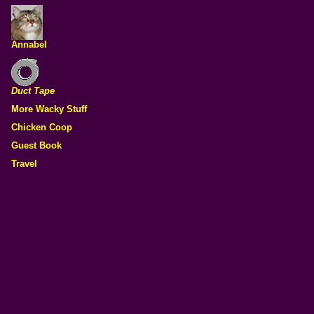
Annabel
Duct Tape
More Wacky Stuff
Chicken Coop
Guest Book
Travel