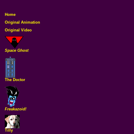
Home
Original Animation
Original Video
Space Ghost
The Doctor
Freakazoid!
Tilly