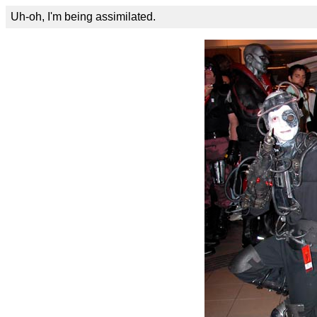
Uh-oh, I'm being assimilated.